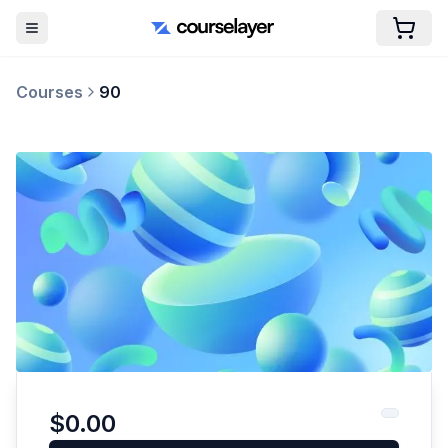
Courses
90
$0.00