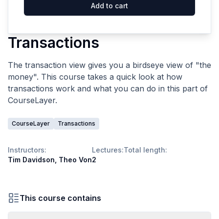
Add to cart
Transactions
The transaction view gives you a birdseye view of "the
money". This course takes a quick look at how
transactions work and what you can do in this part of
CourseLayer.
CourseLayer
Transactions
Instructors:
Lectures:
Total length:
Tim Davidson, Theo Von
2
This course contains